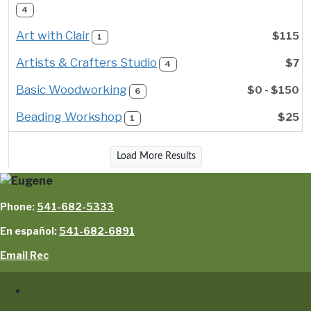
4
Art with Clair
$115
1
Artists & Crafters Studio
$7
4
Basic Woodworking
$0 - $150
6
Beading Workshop
$25
1
Load More Results
Phone:
541-682-5333
En español:
541-682-6891
Email Rec