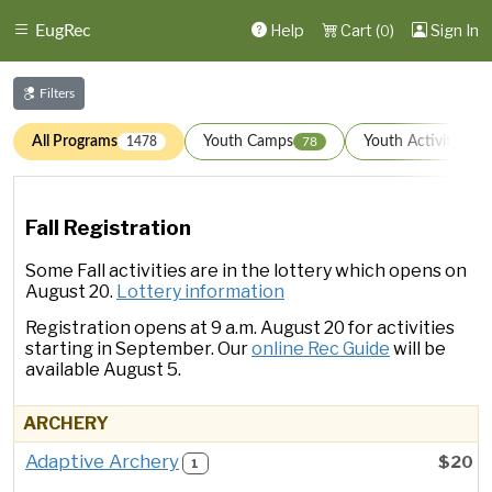
Help
Cart (
)
Sign In
EugRec
0
Filters
All Programs
Youth Camps
Youth Activities
1478
78
1
Fall Registration
Some Fall activities are in the lottery which opens on
August 20.
Lottery information
Registration opens at 9 a.m. August 20 for activities
starting in September. Our
online Rec Guide
will be
available August 5.
ARCHERY
Adaptive Archery
$20
1