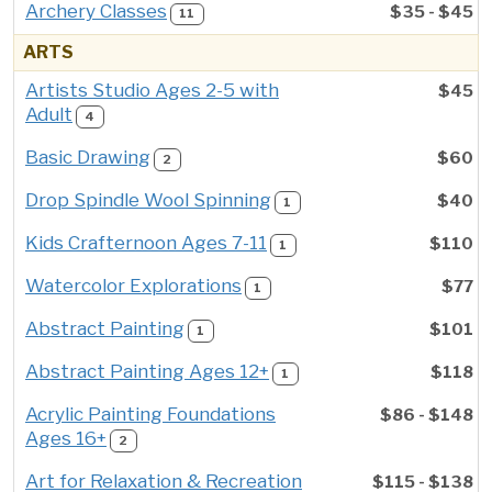
Archery Classes
$35 - $45
11
ARTS
Artists Studio Ages 2-5 with
$45
Adult
4
Basic Drawing
$60
2
Drop Spindle Wool Spinning
$40
1
Kids Crafternoon Ages 7-11
$110
1
Watercolor Explorations
$77
1
Abstract Painting
$101
1
Abstract Painting Ages 12+
$118
1
Acrylic Painting Foundations
$86 - $148
Ages 16+
2
Art for Relaxation & Recreation
$115 - $138